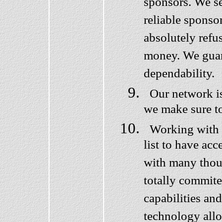
sponsors. We se
reliable sponso
absolutely refu
money. We guar
dependability.
Our network is
we make sure t
Working with us
list to have ac
with many thous
totally commit
capabilities and
technology allo