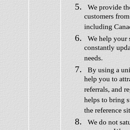
We provide the 
customers from
including Cana
We help your s
constantly updat
needs.
By using a uni
help you to attr
referrals, and r
helps to bring 
the reference si
We do not satu