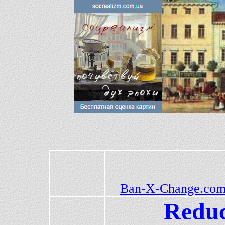
Ban-X-Change.com
Reduc