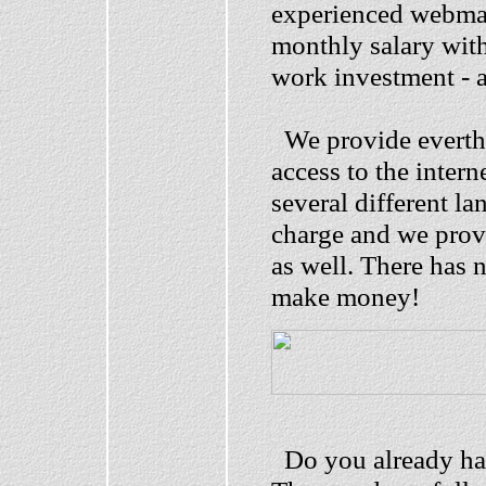
experienced webmas
monthly salary with
work investment - 
We provide everthi
access to the intern
several different l
charge and we prov
as well. There has 
make money!
Do you already hav