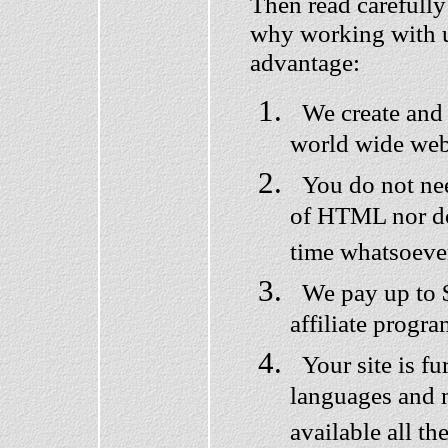
Then read carefully
why working with us
advantage:
We create and 
world wide web 
You do not nee
of HTML nor do
time whatsoeve
We pay up to $
affiliate progra
Your site is fur
languages and 
available all th