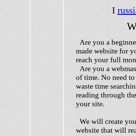
I
russ
W
Are you a beginner
made website for yo
reach your full mo
Are you a webmaste
of time. No need to
waste time searchin
reading through th
your site.
We will create your
website that will re