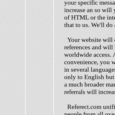
your specific messag
increase an so wil
of HTML or the inte
that to us. We'll do
Your website will c
references and will
worldwide access. A
convenience, you wi
in several language
only to English but
a much broader mar
referrals will incre
Referect.com unifie
people from all ove