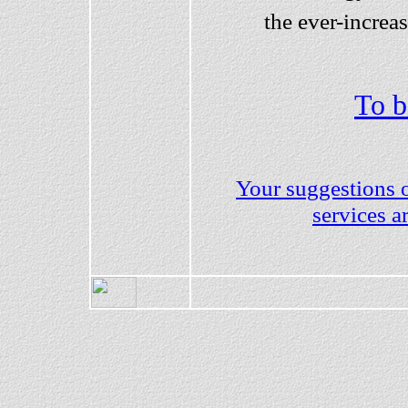
the ever-increas
To b
Your suggestions 
services 