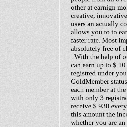
other at earnign mo
creative, innovativ
users an actually c
allows you to to e
faster rate. Most im
absolutely free of 
With the help of ou
can earn up to $ 10
registred under you
GoldMember status a
each member at the 
with only 3 registr
receive $ 930 ever
this amount the in
whether you are an 